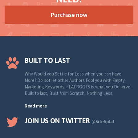
Purchase now
BUILT TO LAST
Why Would you Settle for Less when you can have
More? Do not let other Authors Fool you with Empty
Marketing Keywords. FLATBOOTS is what you Deserve.
Built to last, Built from Scratch, Nothing Less.
Read more
JOIN US ON TWITTER
@SiteSplat