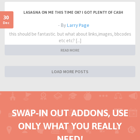
LASAGNA ON ME THIS TIME OK? I GOT PLENTY OF CASH
30
Dec
- By
Larry Page
this should be fantastic. but what about links,images, bbcodes
etc etc? [...]
READ MORE
LOAD MORE POSTS
SWAP-IN OUT ADDONS, USE
ONLY WHAT YOU REALLY
NEED!