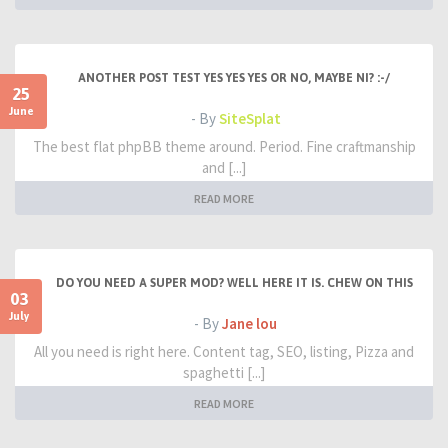
ANOTHER POST TEST YES YES YES OR NO, MAYBE NI? :-/
25
June
- By
SiteSplat
The best flat phpBB theme around. Period. Fine craftmanship
and [...]
READ MORE
DO YOU NEED A SUPER MOD? WELL HERE IT IS. CHEW ON THIS
03
July
- By
Jane lou
All you need is right here. Content tag, SEO, listing, Pizza and
spaghetti [...]
READ MORE