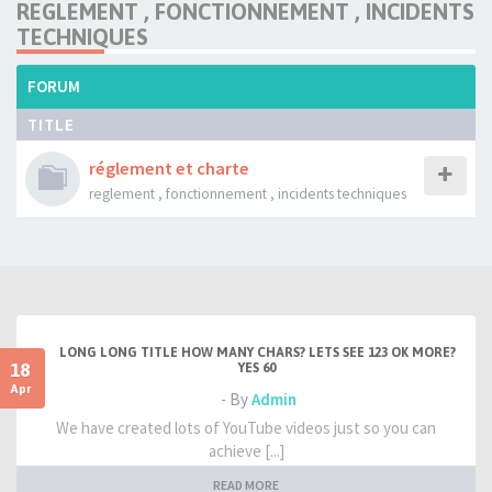
REGLEMENT , FONCTIONNEMENT , INCIDENTS
TECHNIQUES
FORUM
TITLE
réglement et charte
reglement , fonctionnement , incidents techniques
LONG LONG TITLE HOW MANY CHARS? LETS SEE 123 OK MORE?
18
YES 60
Apr
- By
Admin
We have created lots of YouTube videos just so you can
achieve [...]
READ MORE